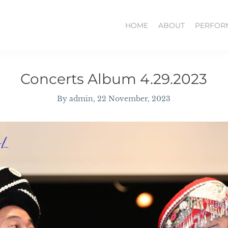
HOME
ABOUT
PERFOR
Concerts Album 4.29.2023
By
admin
, 22 November, 2023