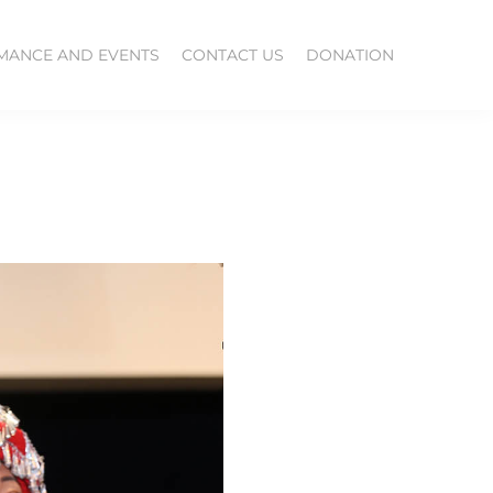
MANCE AND EVENTS
CONTACT US
DONATION