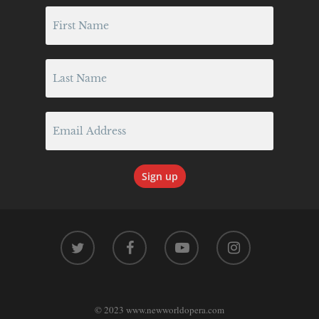
twitter
facebook
youtube
instagram
© 2023 www.newworldopera.com