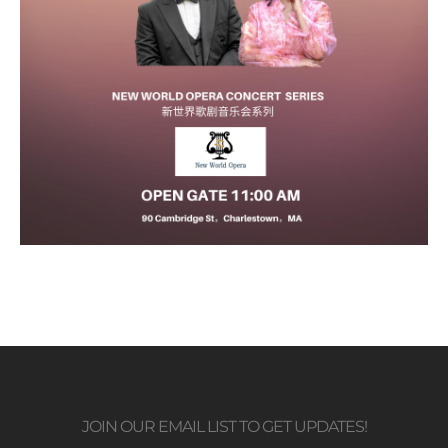
JOIN OUR EMAIL LIST TO GET UPDATES!