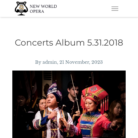
Skip
Skip to main content
Menu
to
main
content
Concerts Album 5.31.2018
By
admin
, 21 November, 2023