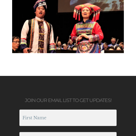
JOIN OUR EMAIL LIST TO GET UPDATES!